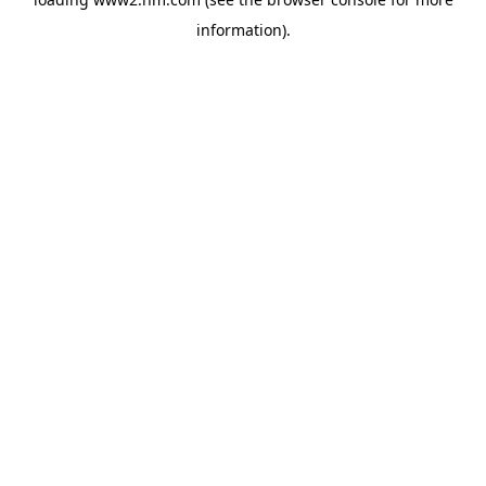
information)
.