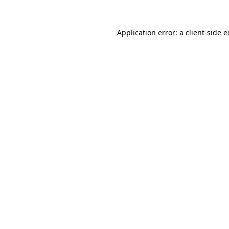
Application error: a client-side 