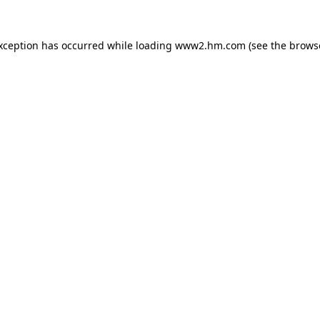
exception has occurred
while loading
www2.hm.com
(see the brows