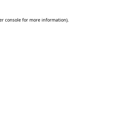
er console for more information)
.