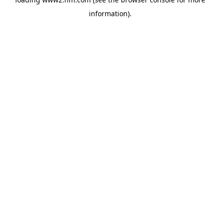
information)
.