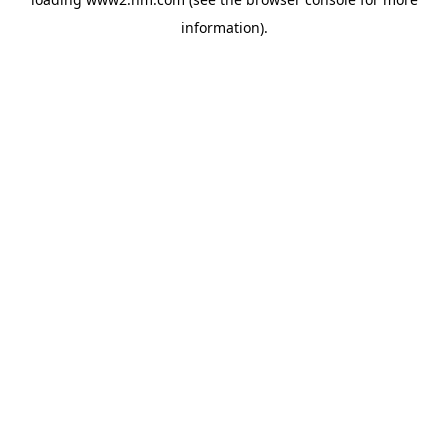
information)
.