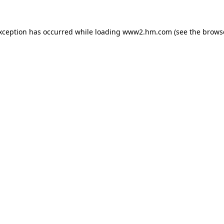
exception has occurred
while loading
www2.hm.com
(see the brows