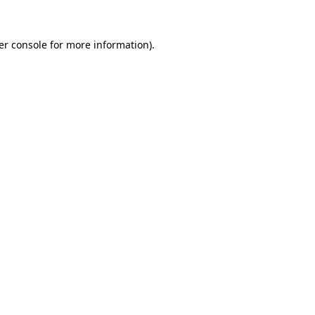
er console for more information)
.