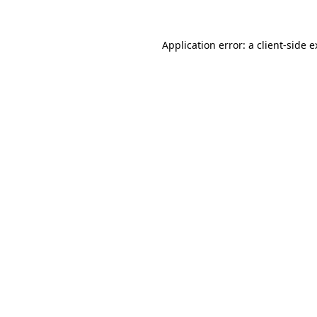
Application error: a client-side 