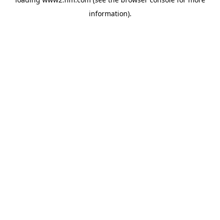
information)
.