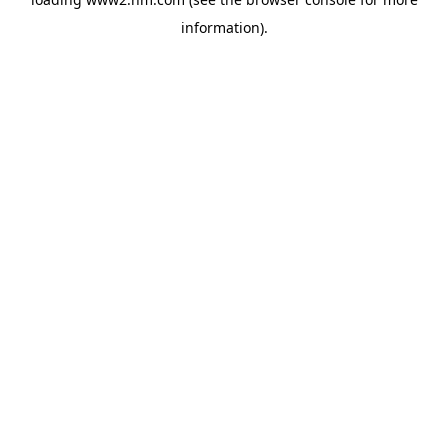
information)
.