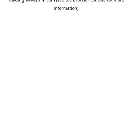
information)
.