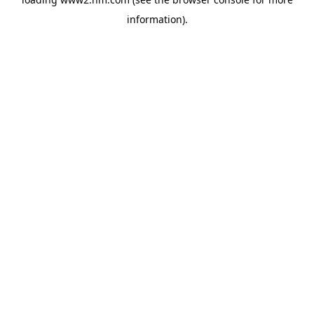
information)
.