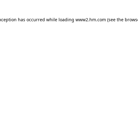
exception has occurred
while loading
www2.hm.com
(see the brows