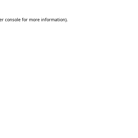
er console for more information)
.