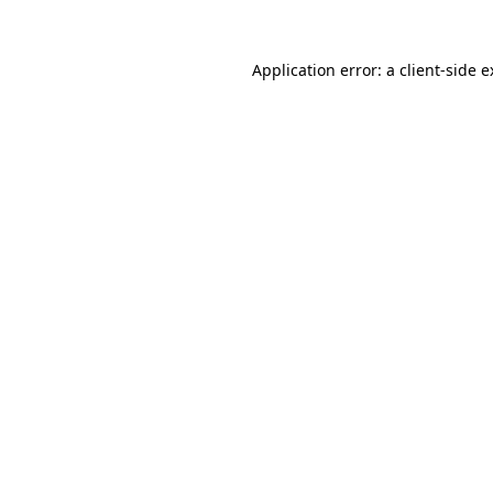
Application error: a client-side 