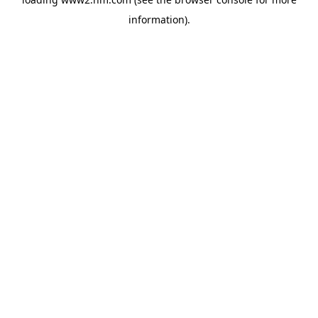
information)
.