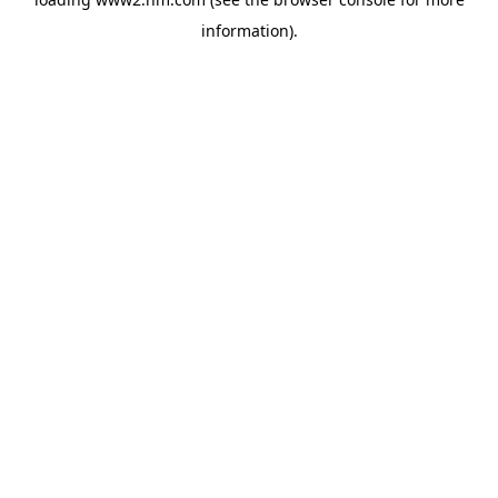
information)
.