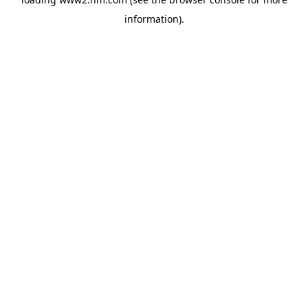
information)
.