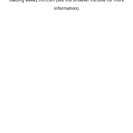
information)
.