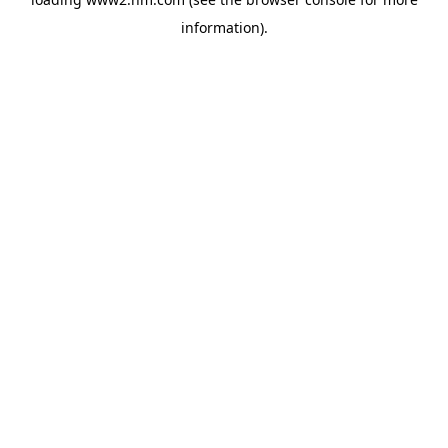
information)
.