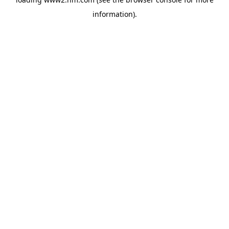
information)
.