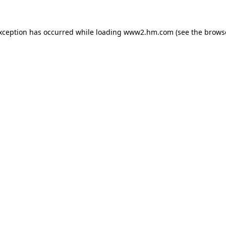
exception has occurred
while loading
www2.hm.com
(see the brows