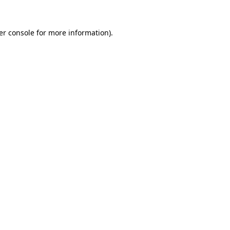
er console for more information)
.