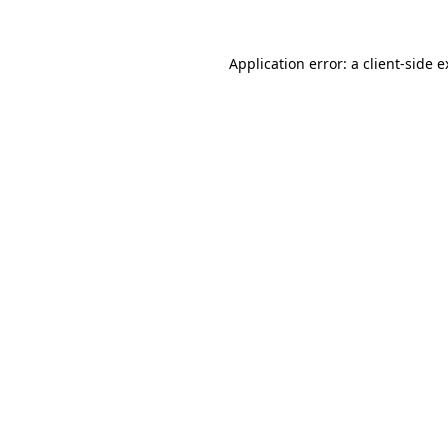
Application error: a client-side 