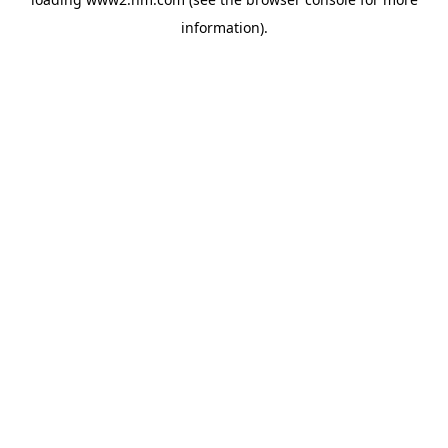
information)
.