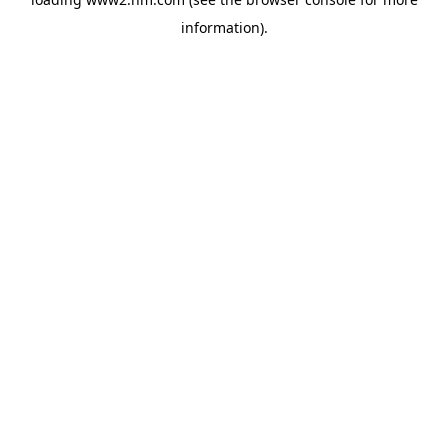
information)
.