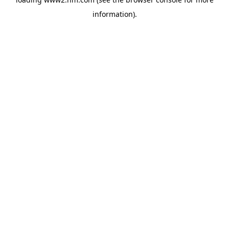
information)
.