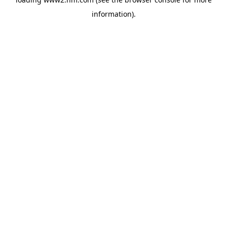
information)
.