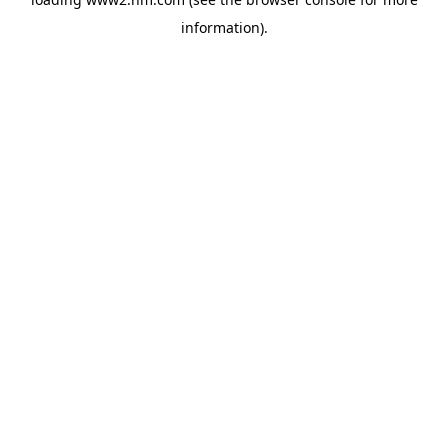
information)
.