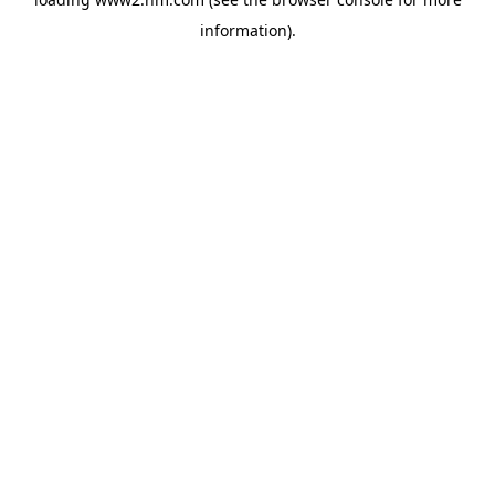
information)
.