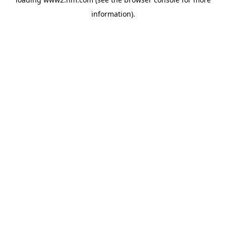
information)
.