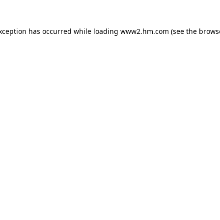
exception has occurred
while loading
www2.hm.com
(see the brows