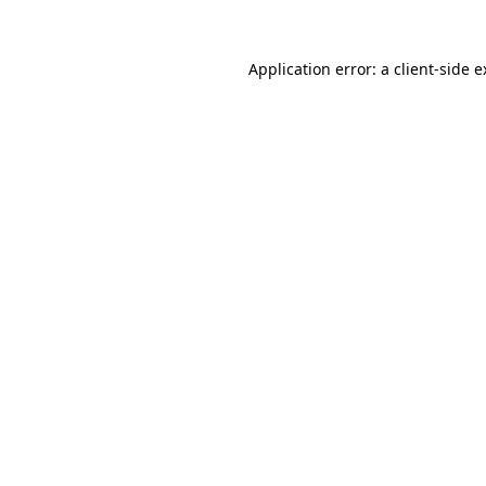
Application error: a client-side 