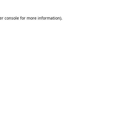
er console for more information)
.