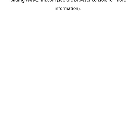
information)
.