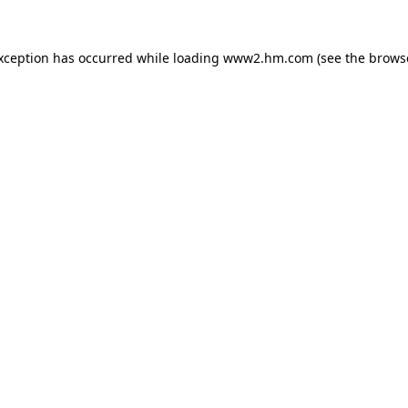
exception has occurred
while loading
www2.hm.com
(see the brows