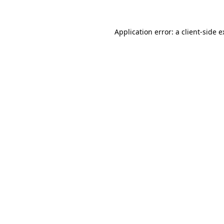
Application error: a client-side 