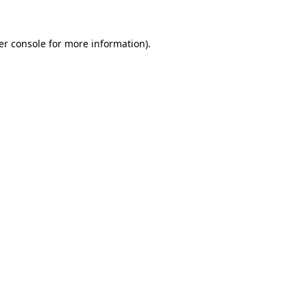
er console for more information)
.