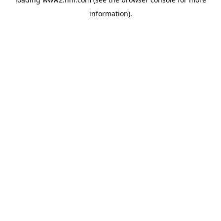
information)
.