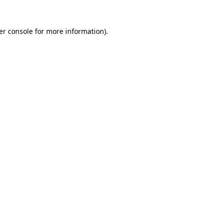
er console for more information)
.