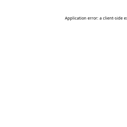
Application error: a client-side 