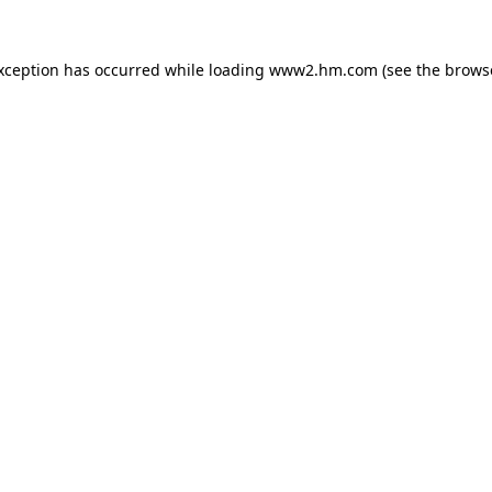
exception has occurred
while loading
www2.hm.com
(see the brows