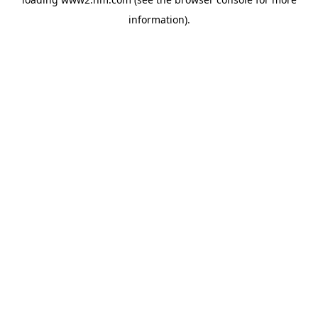
information)
.