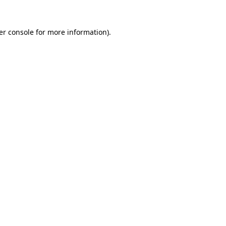
er console for more information)
.