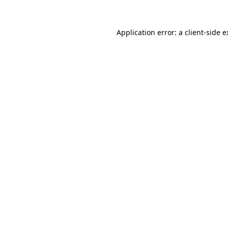
Application error: a client-side 