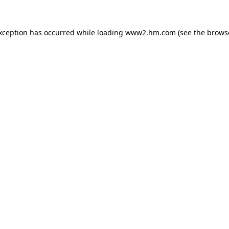
exception has occurred
while loading
www2.hm.com
(see the brows