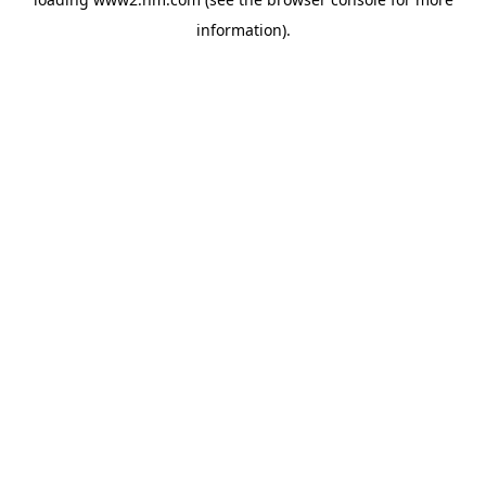
information)
.