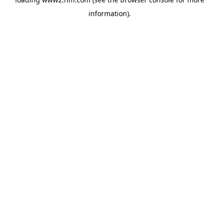
information)
.