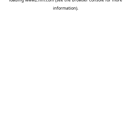
information)
.