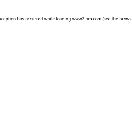
exception has occurred
while loading
www2.hm.com
(see the brows