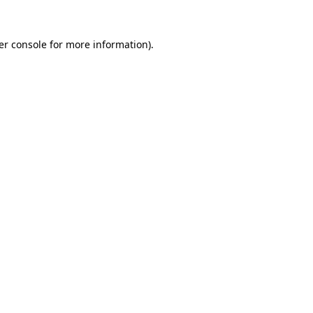
er console for more information)
.