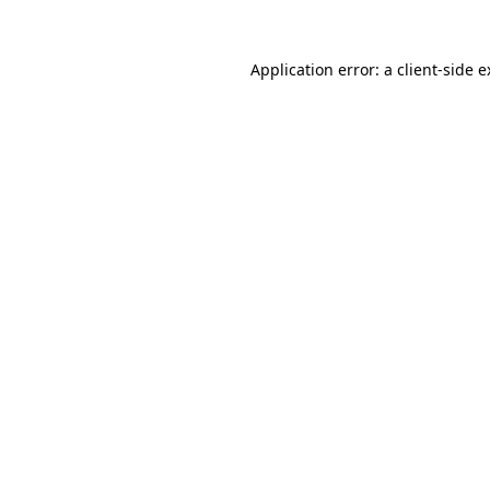
Application error: a client-side 