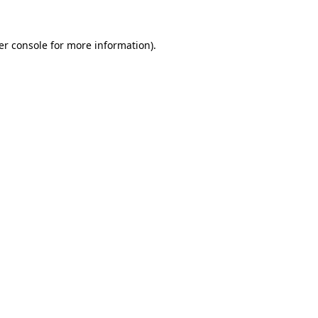
er console for more information)
.