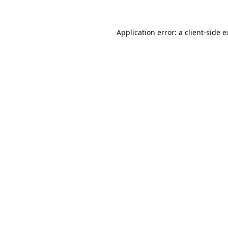
Application error: a client-side 