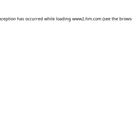
exception has occurred
while loading
www2.hm.com
(see the brows