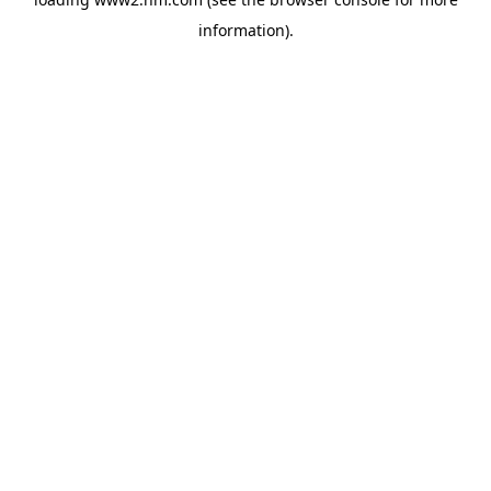
information)
.