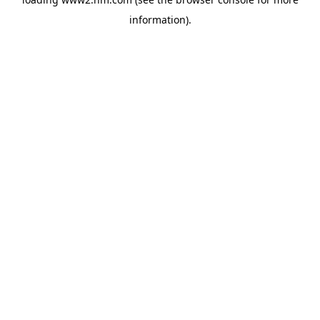
information)
.