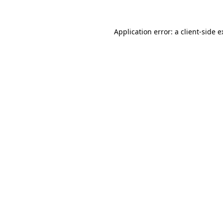
Application error: a client-side 