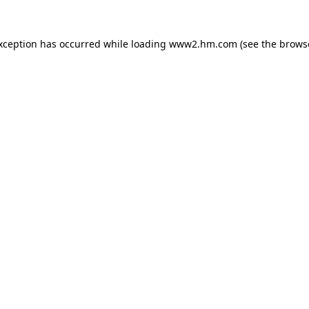
exception has occurred
while loading
www2.hm.com
(see the brows