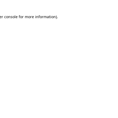
er console for more information)
.