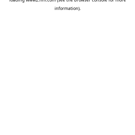
information)
.