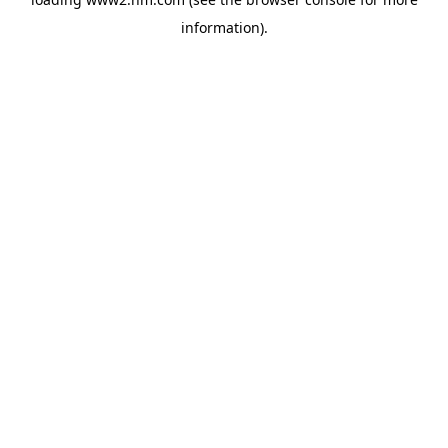
information)
.