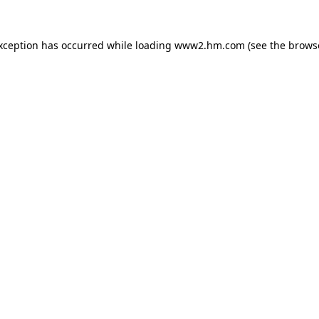
exception has occurred
while loading
www2.hm.com
(see the brows