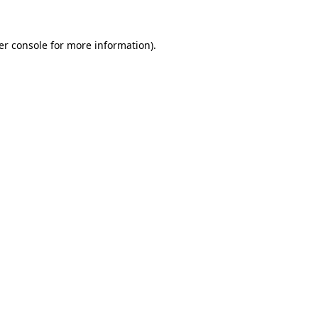
er console for more information)
.