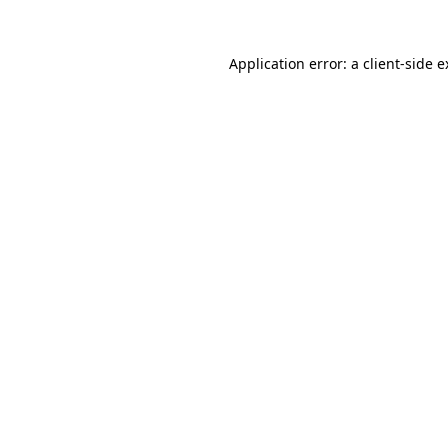
Application error: a client-side 