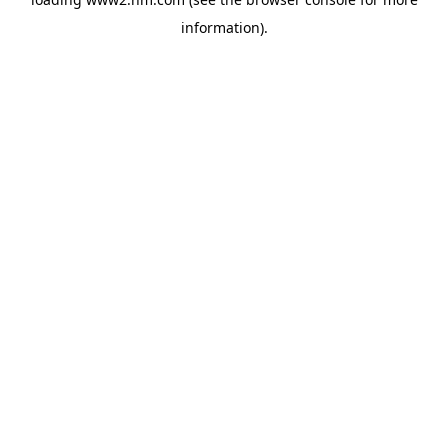
information)
.