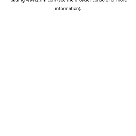
information)
.