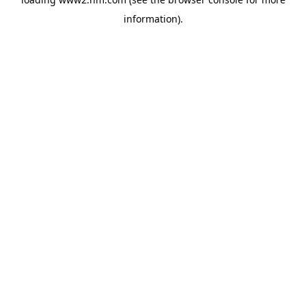
information)
.