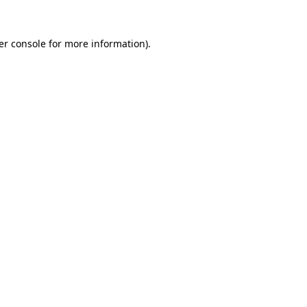
er console for more information)
.