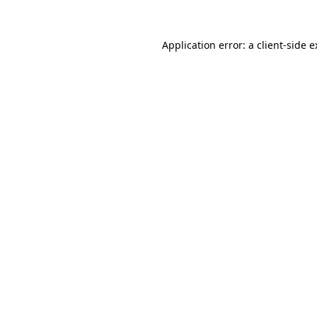
Application error: a client-side 