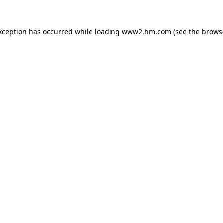
exception has occurred
while loading
www2.hm.com
(see the brows