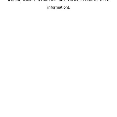
information)
.