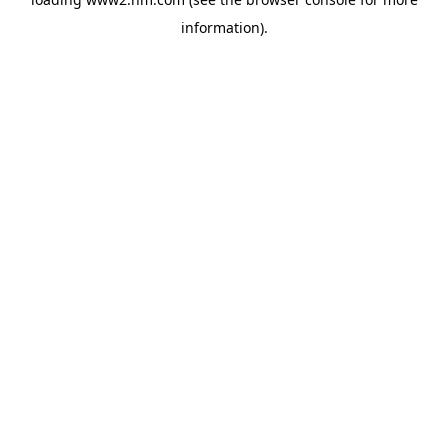
information)
.