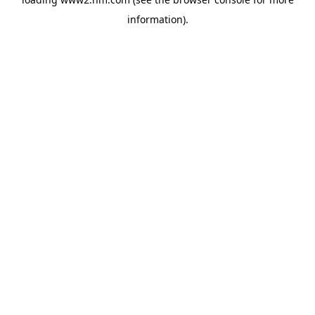
information)
.