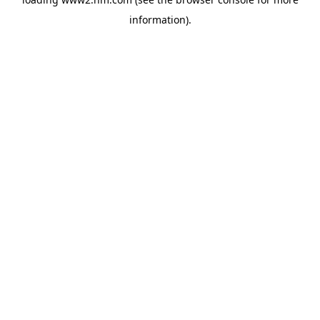
information)
.